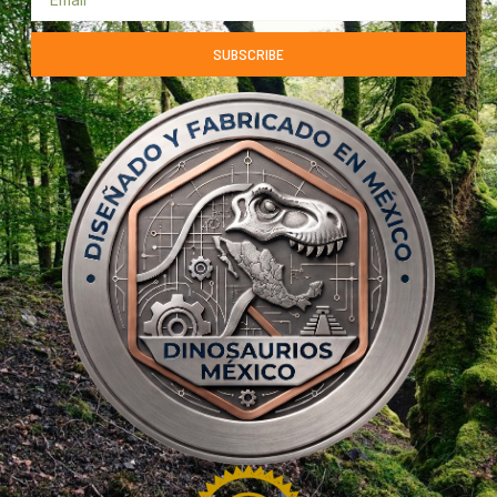
SUBSCRIBE